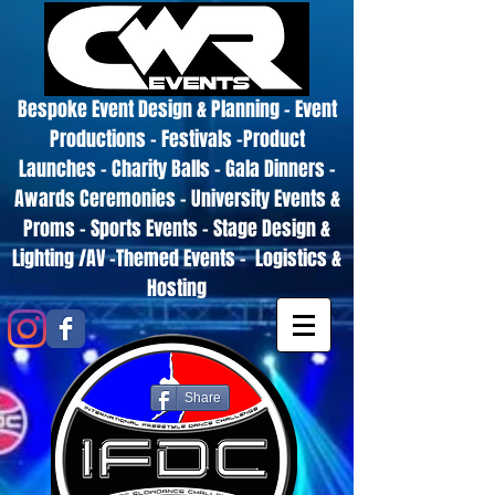
Bespoke Event Design & Planning - Event
Productions - Festivals -Product
Launches - Charity Balls - Gala Dinners -
Awards Ceremonies - University Events &
Proms - Sports Events - Stage Design &
Lighting /AV -Themed Events - Logistics &
Hosting
Share