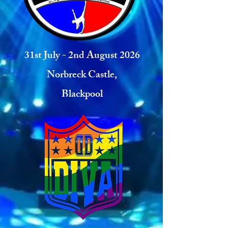
31st July - 2nd August 2026
Norbreck Castle,
Blackpool