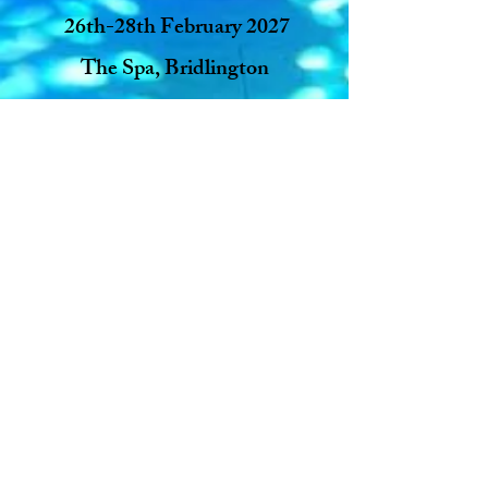
26th-28th February 2027
The Spa, Bridlington
30th October - 1st November
2026
The Dome, Doncaster